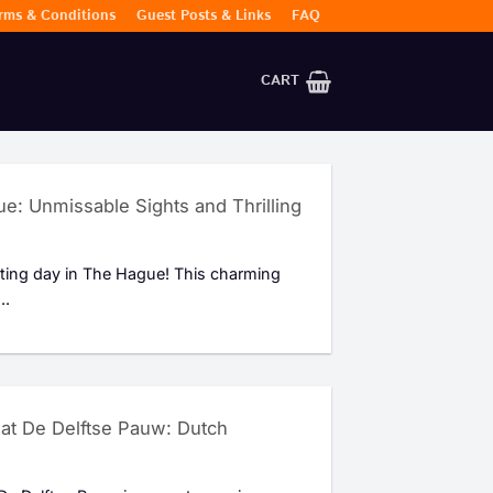
rms & Conditions
Guest Posts & Links
FAQ
CART
e: Unmissable Sights and Thrilling
iting day in The Hague! This charming
..
y at De Delftse Pauw: Dutch