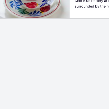
Delft Blue Pottery at
surrounded by the ri