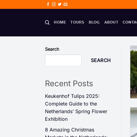
Skip
to
content
HOME
TOURS
BLOG
ABOUT
CONTA
Search
SEARCH
Recent Posts
Keukenhof Tulips 2025:
Complete Guide to the
Netherlands’ Spring Flower
Exhibition
8 Amazing Christmas