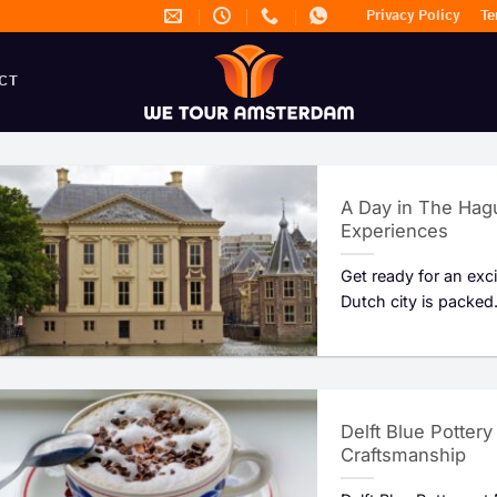
Privacy Policy
Te
CT
A Day in The Hagu
Experiences
Get ready for an exc
Dutch city is packed.
Delft Blue Potter
Craftsmanship