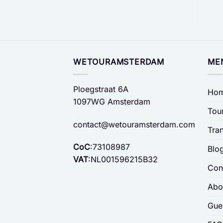
WETOURAMSTERDAM
ME
Ploegstraat 6A
Ho
1097WG Amsterdam
Tou
contact@wetouramsterdam.com
Tra
CoC
:73108987
Blo
VAT
:NL001596215B32
Con
Abo
Gue