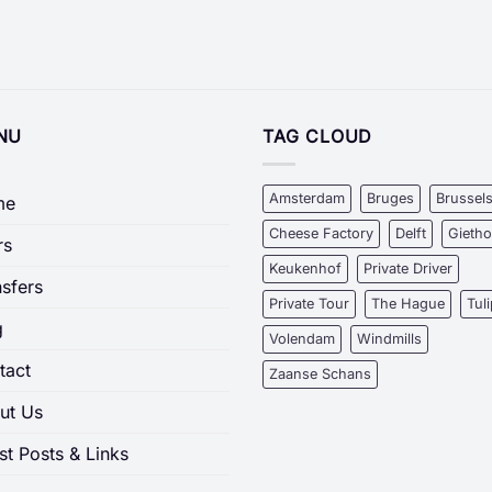
NU
TAG CLOUD
Amsterdam
Bruges
Brussel
me
Cheese Factory
Delft
Gieth
rs
Keukenhof
Private Driver
nsfers
Private Tour
The Hague
Tul
g
Volendam
Windmills
tact
Zaanse Schans
ut Us
st Posts & Links