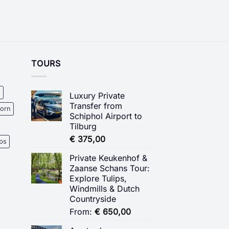
TOURS
s
Luxury Private
Transfer from
oorn
Schiphol Airport to
Tilburg
€
375,00
ips
Private Keukenhof &
Zaanse Schans Tour:
Explore Tulips,
Windmills & Dutch
Countryside
From:
€
650,00