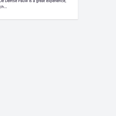
 De Delftse Pauw is a great experience,
ch...