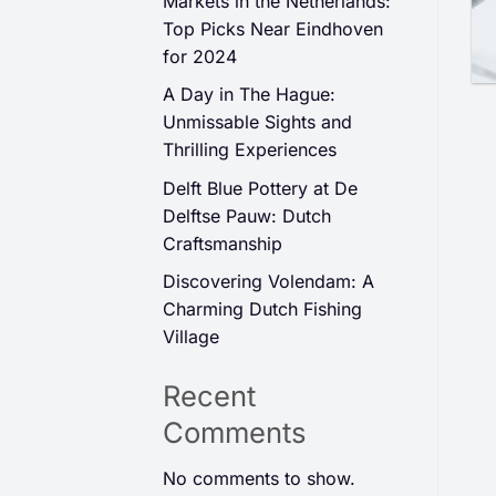
Markets in the Netherlands:
Top Picks Near Eindhoven
for 2024
A Day in The Hague:
Unmissable Sights and
Thrilling Experiences
Delft Blue Pottery at De
Delftse Pauw: Dutch
Craftsmanship
Discovering Volendam: A
Charming Dutch Fishing
Village
Recent
Comments
No comments to show.